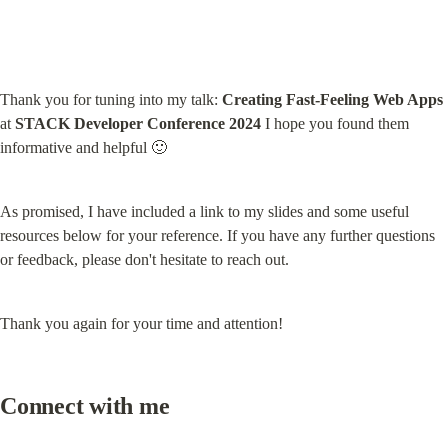
Thank you for tuning into my talk: 
Creating Fast-Feeling Web Apps
at 
STACK Developer Conference 2024
 I hope you found them 
informative and helpful 🙂
As promised, I have included a link to my slides and some useful 
resources below for your reference. If you have any further questions 
or feedback, please don't hesitate to reach out.
Thank you again for your time and attention!
Connect with me