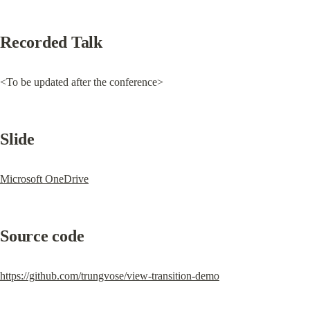
Recorded Talk
<To be updated after the conference>
Slide
Microsoft OneDrive
Source code
https://github.com/trungvose/view-transition-demo