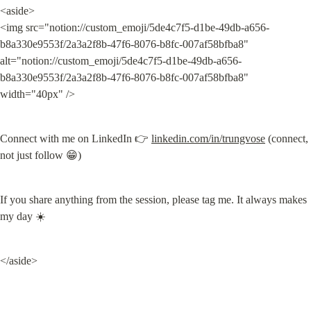
<aside>

<img src="notion://custom_emoji/5de4c7f5-d1be-49db-a656-
b8a330e9553f/2a3a2f8b-47f6-8076-b8fc-007af58bfba8" 
alt="notion://custom_emoji/5de4c7f5-d1be-49db-a656-
b8a330e9553f/2a3a2f8b-47f6-8076-b8fc-007af58bfba8" 
width="40px" />
Connect with me on LinkedIn 👉 
linkedin.com/in/trungvose
 (connect, 
not just follow 😁)
If you share anything from the session, please tag me. It always makes 
my day ☀️
</aside>