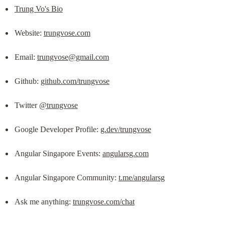
Trung Vo's Bio
Website: 
trungvose.com
Email: 
trungvose@gmail.com
Github: 
github.com/trungvose
Twitter 
@trungvose
Google Developer Profile: 
g.dev/trungvose
Angular Singapore Events: 
angularsg.com
Angular Singapore Community: 
t.me/angularsg
Ask me anything: 
trungvose.com/chat